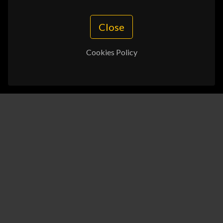
Close
Cookies Policy
In the information and technology era, businesses
are constantly seeking more efficient and accurate
methods to address complex challenges, and in